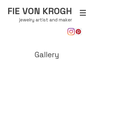
FIE VON KROGH
jewelry artist and maker
Gallery